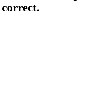
correct.