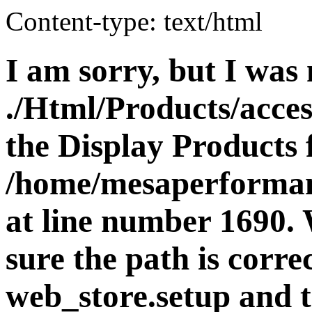
Content-type: text/html
I am sorry, but I was 
./Html/Products/acces
the Display Products f
/home/mesaperforman
at line number 1690.
sure the path is corre
web_store.setup and t