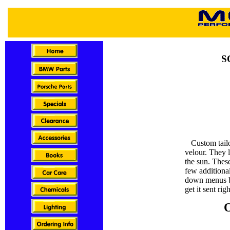
S
Custom tailor
velour. They 
the sun. Thes
few additional
down menus b
get it sent rig
O