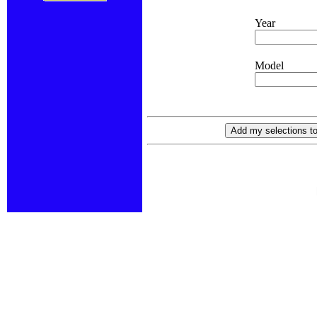
Year
Model