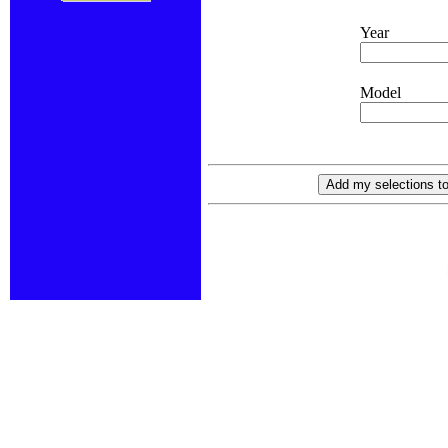
Year
Model