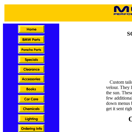
S
Custom tailor
velour. They 
the sun. Thes
few additional
down menus b
get it sent rig
O