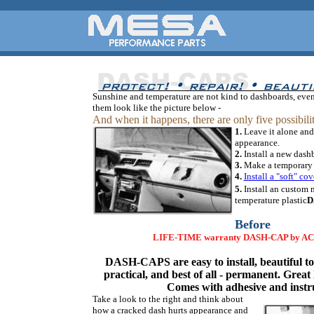
Sunshine and temperature are not kind to dashboards, eve
them look like the picture below -
And when it happens, there are only five possibilit
1.
Leave it alone and
appearance.
2.
Install a new dash
3.
Make a temporary r
4.
Install a "soft" cov
5.
Install an custom
temperature plastic
D
Before
LIFE-TIME warranty DASH-CAP by A
DASH-CAPS are easy to install, beautiful to 
practical, and best of all - permanent. Great 
Comes with adhesive and instr
Take a look to the right and think about
how a cracked dash hurts appearance and