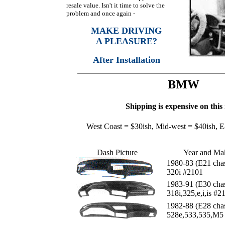
resale value. Isn't it time to solve the
problem and once again -
MAKE DRIVING
A PLEASURE?
After Installation
BMW
Shipping is expensive on this 
West Coast = $30ish, Mid-west = $40ish, E
Dash Picture
Year and Ma
1980-83 (E21 chas
320i #2101
1983-91 (E30 chas
318i,325,e,i,is #2
1982-88 (E28 chas
528e,533,535,M5