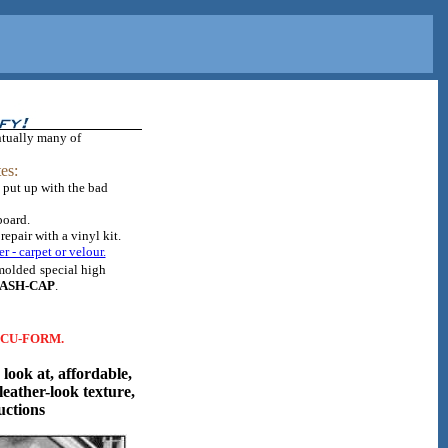
ntually many of
es:
 put up with the bad
board.
epair with a vinyl kit.
er - carpet or velour.
 molded
special high
ASH-CAP
.
CCU-FORM.
look at, affordable,
leather-look texture,
uctions