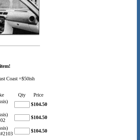
item!
ast Coast =$50ish
ke
Qty
Price
sis)
$104.50
sis)
$104.50
102
sis)
$104.50
 #2103