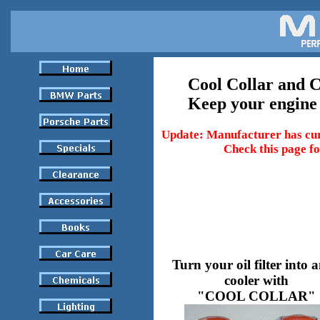
Cool Collar and 
Keep your engine
Update: Manufacturer has cur
Check this page fo
Turn your oil filter into a
cooler with
"COOL COLLAR"