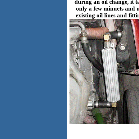
during an oil change, it t
only a few minuets and u
existing oil lines and fitti