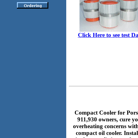
Click Here to see test D
Compact Cooler for Pors
911,930 owners, cure y
overheating concerns with
compact oil cooler. Insta