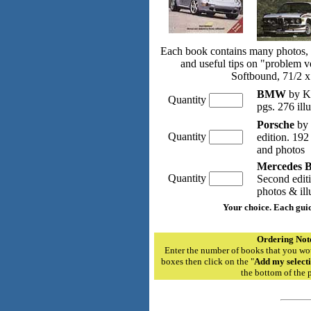
Each book contains many photos, a
and useful tips on "problem v
Softbound, 71/2 x
BMW
by K
Quantity
pgs. 276 ill
Porsche
by 
Quantity
edition. 192
and photos
Mercedes 
Quantity
Second edit
photos & ill
Your choice. Each gui
Ordering Not
Enter the number of books that you wou
boxes then click on the "
Add my selecti
the bottom of the 