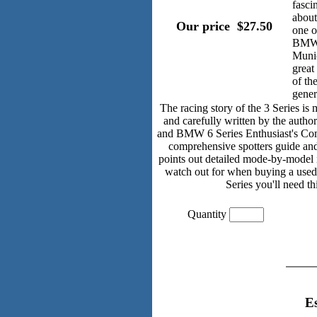
fasci
about
Our price ­ $27.50
one o
BMWs
Munic
great
of th
gener
The racing story of the 3 Series is
and carefully written by the aut
and BMW 6 Series Enthusiast's Com
comprehensive spotters guide and
points out detailed mode-by-model 
watch out for when buying a used 
Series you'll need th
Quantity
E