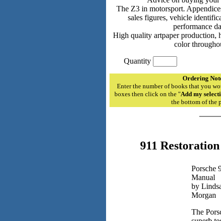
The Z3 in motorsport. Appendices
sales figures, vehicle identif
performance da
High quality artpaper production, h
color througho
Quantity
Ordering Not
Enter the number of books that you wou
boxes then click on the "
Add my selecti
the bottom of the 
911 Restoratio
Porsche 9
Manual
by Lindsa
Morgan
The Porsc
superb te