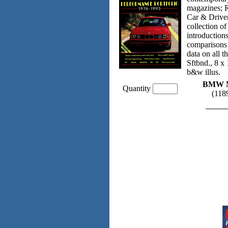
magazines; 
Car & Driver
collection o
introductions
comparisons 
data on all
Sftbnd., 8 x
b&w illus.
BMW M-
Quantity
(11