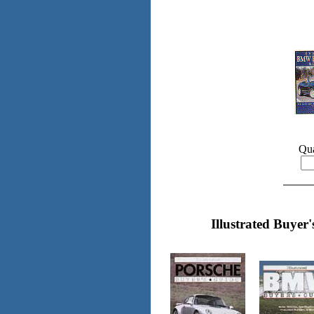
Qua
Illustrated Buyer