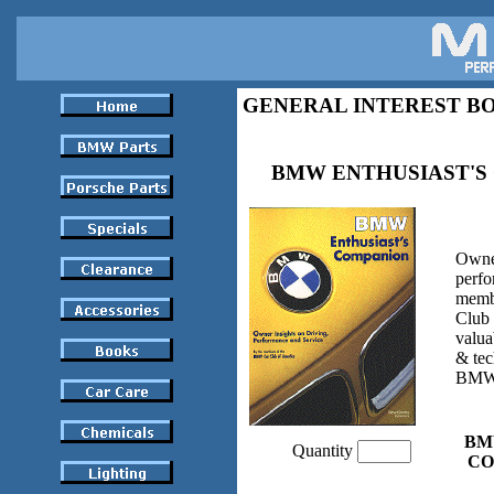
GENERAL INTEREST B
BMW ENTHUSIAST'S
Owner
perfo
memb
Club
valua
& tec
BMW
BM
Quantity
CO