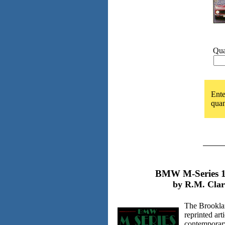
Qua
Ente
quan
BMW M-Series 1
by R.M. Clar
The Brooklan
reprinted art
contemporar