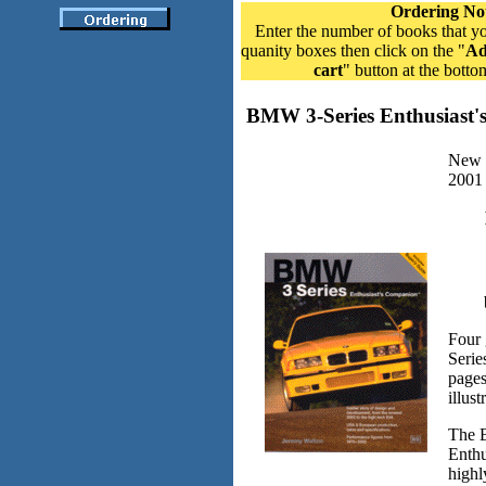
Ordering No
Enter the number of books that yo
quanity boxes then click on the "
Ad
cart
" button at the botto
BMW 3-Series Enthusiast
New f
2001
Four 
Serie
page
illus
The 
Enthu
highl