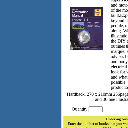
and motor
of the mo
built.Exp
beyond th
people, u
along. Wi
illustrati
the DIY e
outlines t
marque, 
advises h
and body
electrica
look for 
and what 
possible. 
productio
Hardback, 270 x 210mm 256pages
and 30 line illustr
Quantity
Ordering Not
Enter the number of books that you wou