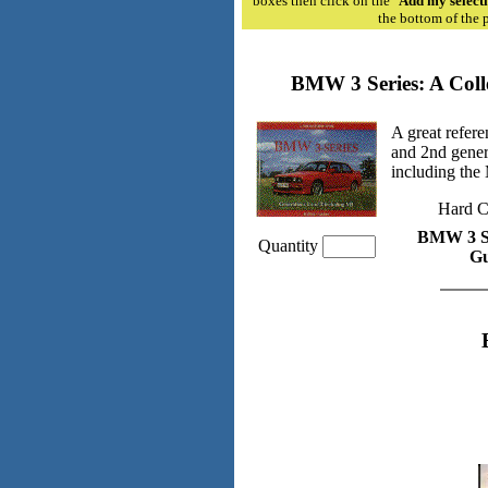
boxes then click on the "
Add my selecti
the bottom of the 
BMW 3 Series: A Coll
A great refere
and 2nd genera
including the
Hard C
BMW 3 Ser
Quantity
Gu