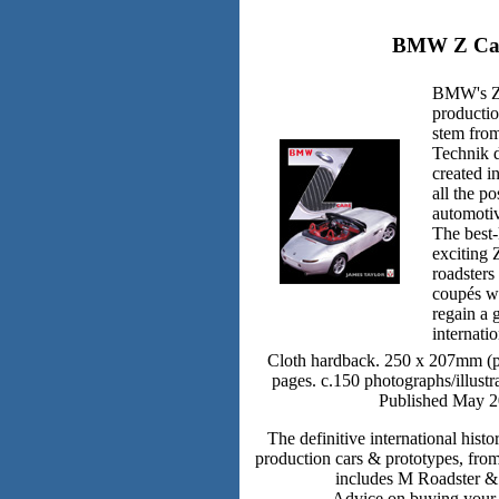
BMW Z Ca
BMW's Z 
productio
stem fro
Technik 
created in
all the po
automoti
The best-
exciting
roadsters
coupés w
regain a 
internati
Cloth hardback. 250 x 207mm (po
pages. c.150 photographs/illustra
Published May 2
The definitive international his
production cars & prototypes, fro
includes M Roadster 
Advice on buying your